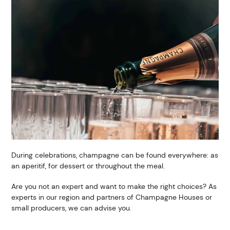
During celebrations, champagne can be found everywhere: as
an aperitif, for dessert or throughout the meal.
Are you not an expert and want to make the right choices? As
experts in our region and partners of Champagne Houses or
small producers, we can advise you.