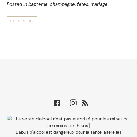
Posted in
baptême
,
champagne
,
fêtes
,
mariage
READ MORE
Facebook
Instagram
RSS
L’abus d'alcool est dangereux pour la santé, altère les