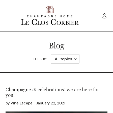
Skip
to
content
Log
Search
Blog
FILTER BY
Champagne & celebrations: we are here for
you!
by Vine Escape
January 22, 2021